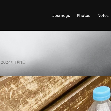
Journeys
Photos
Notes
Posted
n
2024年1月1日
on