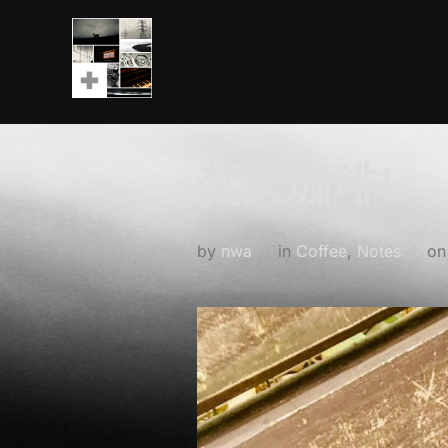
Skip
to
content
焚火珈琲1
by
nwa
in
Coffee
,
Notes
o