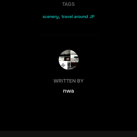
TAGS
scenery
,
travel around JP
POST AUTHOR
WRITTEN BY
nwa