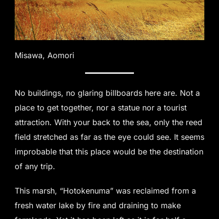
Misawa, Aomori
No buildings, no glaring billboards here are. Not a
place to get together, nor a statue nor a tourist
attraction. With your back to the sea, only the reed
field stretched as far as the eye could see. It seems
improbable that this place would be the destination
of any trip.
This marsh, “Hotokenuma” was reclaimed from a
fresh water lake by fire and draining to make