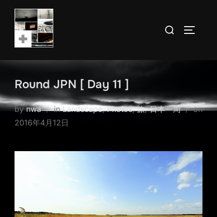
Skip
to
Search
TOGGLE
content
for:
Round JPN [ Day 11 ]
by
nwa
in
Landscape
,
Photos
,
旅
,
日本一周
on
Posted
2016年4月12日
on