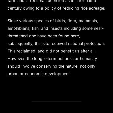
farmlands. Yet it has been left as it is for half a
century owing to a policy of reducing rice acreage.
Since various species of birds, flora, mammals,
amphibians, fish, and insects including some near-
threatened one have been found here,
subsequently, this site received national protection.
This reclaimed land did not benefit us after all.
However, the longer-term outlook for humanity
should involve conserving the nature, not only
urban or economic development.