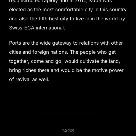
reconstructed rapidly and in 2012, Kobe was
elected as the most comfortable city in this country
and also the fifth best city to live in in the world by
Swiss-ECA international.
Ports are the wide gateway to relations with other
cities and foreign nations. The people who get
together, come and go, would cultivate the land,
bring riches there and would be the motive power
of revival as well.
TAGS