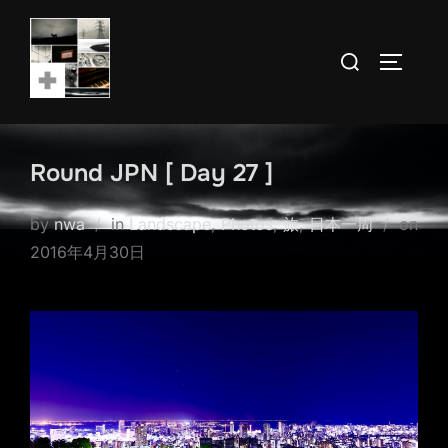
Skip
to
Search
TOGGLE
content
for:
Round JPN [ Day 27 ]
by
nwa
in
Landscape
,
Photos
,
旅
,
日本一周
on
Posted
2016年4月30日
on