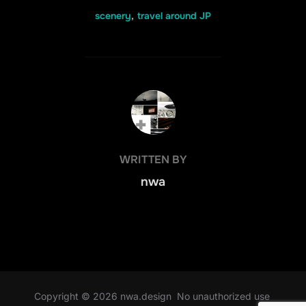
scenery
,
travel around JP
POST AUTHOR
WRITTEN BY
nwa
Copyright © 2026 nwa.design No unauthorized use