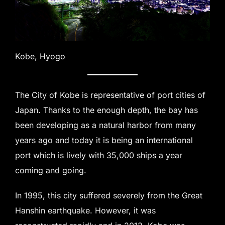
Kobe, Hyogo
The City of Kobe is representative of port cities of
Japan. Thanks to the enough depth, the bay has
been developing as a natural harbor from many
years ago and today it is being an international
port which is lively with 35,000 ships a year
coming and going.
In 1995, this city suffered severely from the Great
Hanshin earthquake. However, it was